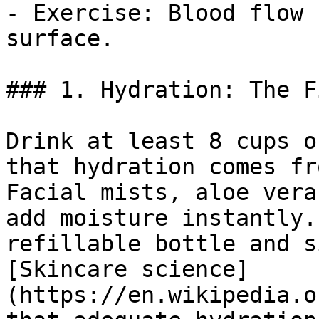
- Exercise: Blood flow 
surface.

### 1. Hydration: The F
Drink at least 8 cups o
that hydration comes fr
Facial mists, aloe vera
add moisture instantly.
refillable bottle and s
[Skincare science]
(https://en.wikipedia.o