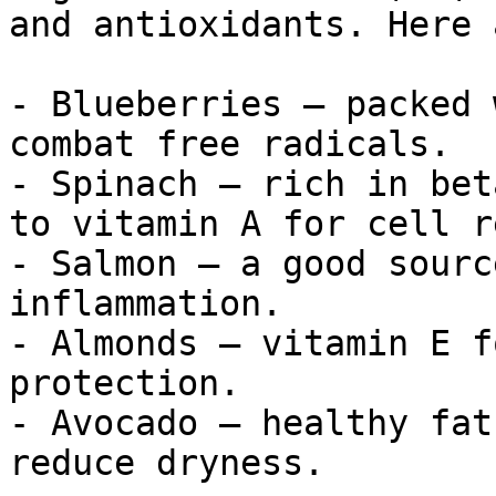
and antioxidants. Here 
- Blueberries – packed 
combat free radicals.

- Spinach – rich in bet
to vitamin A for cell r
- Salmon – a good sourc
inflammation.

- Almonds – vitamin E f
protection.

- Avocado – healthy fat
reduce dryness.
