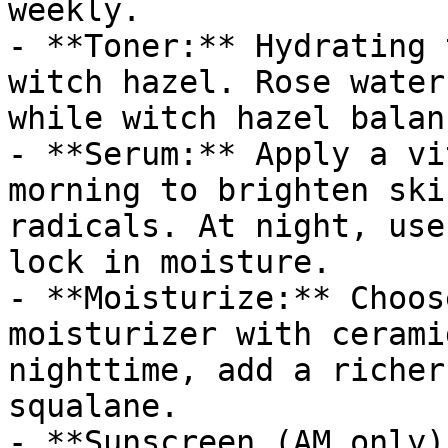
weekly.

- **Toner:** Hydrating 
witch hazel. Rose water
while witch hazel balan
- **Serum:** Apply a vi
morning to brighten ski
radicals. At night, use
lock in moisture.

- **Moisturize:** Choos
moisturizer with cerami
nighttime, add a richer
squalane.

- **Sunscreen (AM only)