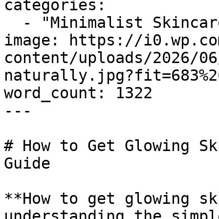
categories:

  - "Minimalist Skincare"

image: https://i0.wp.co
content/uploads/2026/06
naturally.jpg?fit=683%2
word_count: 1322

---

# How to Get Glowing Sk
Guide

**How to get glowing sk
understanding the simpl