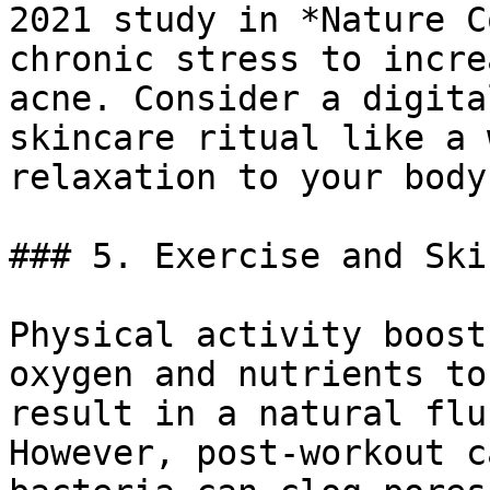
2021 study in *Nature C
chronic stress to incre
acne. Consider a digita
skincare ritual like a 
relaxation to your body.
### 5. Exercise and Ski
Physical activity boost
oxygen and nutrients to
result in a natural flu
However, post-workout c