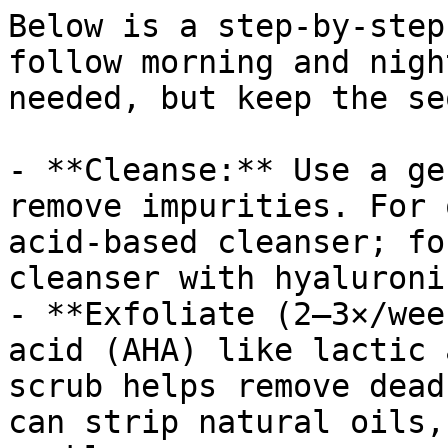
Below is a step-by-step
follow morning and nigh
needed, but keep the se
- **Cleanse:** Use a ge
remove impurities. For 
acid-based cleanser; fo
cleanser with hyaluroni
- **Exfoliate (2–3×/wee
acid (AHA) like lactic 
scrub helps remove dead
can strip natural oils,