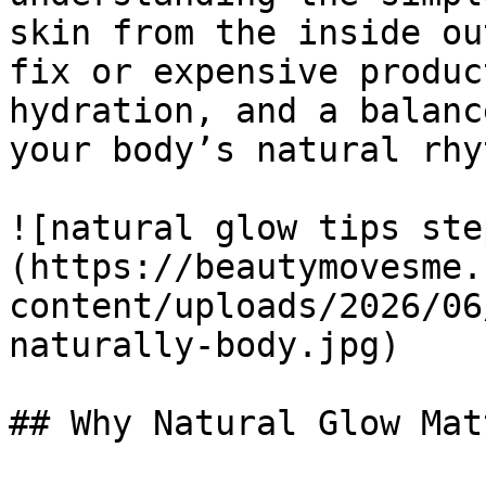
skin from the inside ou
fix or expensive produc
hydration, and a balanc
your body’s natural rhy
![natural glow tips ste
(https://beautymovesme.
content/uploads/2026/06
naturally-body.jpg)

## Why Natural Glow Matt