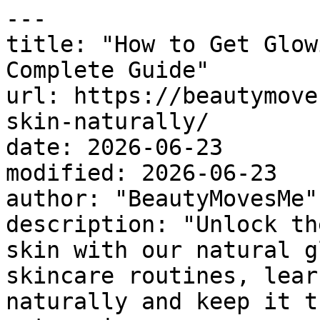
---

title: "How to Get Glow
Complete Guide"

url: https://beautymove
skin-naturally/

date: 2026-06-23

modified: 2026-06-23

author: "BeautyMovesMe"

description: "Unlock th
skin with our natural g
skincare routines, lear
naturally and keep it t