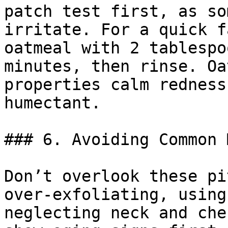
patch test first, as so
irritate. For a quick f
oatmeal with 2 tablespo
minutes, then rinse. Oa
properties calm redness
humectant.

### 6. Avoiding Common 
Don’t overlook these pi
over-exfoliating, using
neglecting neck and che