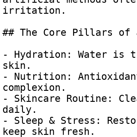
irritation.

## The Core Pillars of 
- Hydration: Water is t
skin.

- Nutrition: Antioxidan
complexion.

- Skincare Routine: Cle
daily.

- Sleep & Stress: Resto
keep skin fresh.
