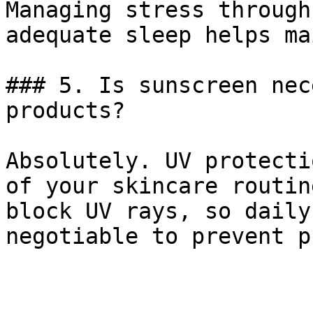
Managing stress through
adequate sleep helps ma
### 5. Is sunscreen nec
products?

Absolutely. UV protecti
of your skincare routin
block UV rays, so daily
negotiable to prevent p