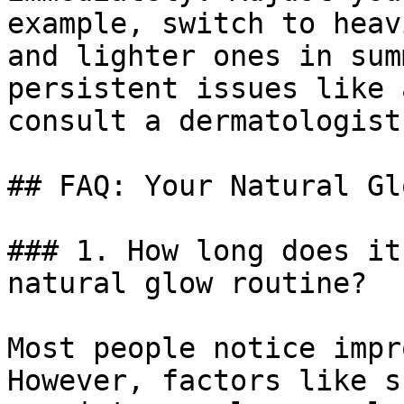
example, switch to heav
and lighter ones in sum
persistent issues like 
consult a dermatologist
## FAQ: Your Natural Gl
### 1. How long does it
natural glow routine?

Most people notice impr
However, factors like s