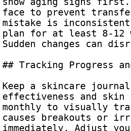
show aging signs first.
face to prevent transfe
mistake is inconsistent
plan for at least 8-12 
Sudden changes can disr
## Tracking Progress an
Keep a skincare journal
effectiveness and skin 
monthly to visually tra
causes breakouts or irr
immediately. Adjust you