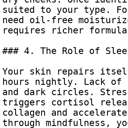
suited to your type. Fo
need oil-free moisturiz
requires richer formulas
### 4. The Role of Slee
Your skin repairs itsel
hours nightly. Lack of 
and dark circles. Stres
triggers cortisol relea
collagen and accelerate
through mindfulness, yo