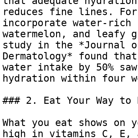
that adequate hydration
reduces fine lines. For
incorporate water-rich 
watermelon, and leafy g
study in the *Journal o
Dermatology* found that
water intake by 50% saw
hydration within four w
### 2. Eat Your Way to 
What you eat shows on y
high in vitamins C, E, 