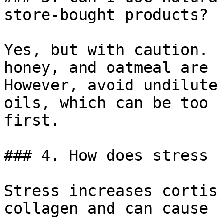
store-bought products?

Yes, but with caution. 
honey, and oatmeal are 
However, avoid undilute
oils, which can be too 
first.

### 4. How does stress 
Stress increases cortis
collagen and can cause 