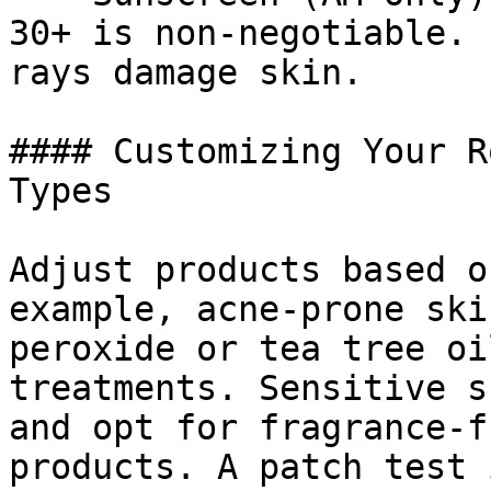
30+ is non-negotiable. 
rays damage skin.

#### Customizing Your R
Types

Adjust products based o
example, acne-prone ski
peroxide or tea tree oi
treatments. Sensitive s
and opt for fragrance-f
products. A patch test 