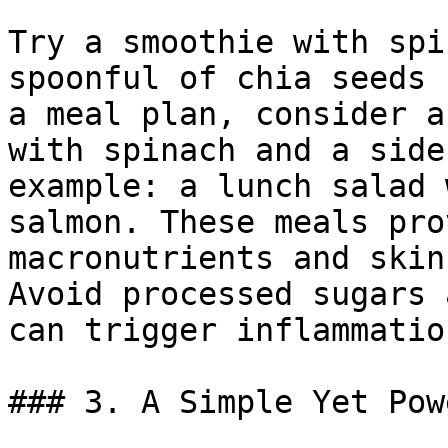
Try a smoothie with spi
spoonful of chia seeds 
a meal plan, consider a
with spinach and a side
example: a lunch salad 
salmon. These meals pro
macronutrients and skin
Avoid processed sugars 
can trigger inflammatio
### 3. A Simple Yet Pow