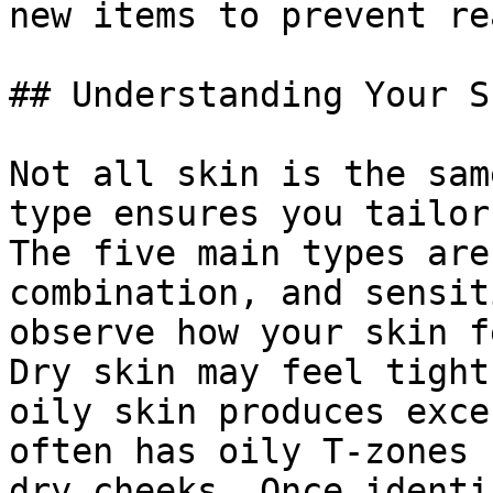
new items to prevent re
## Understanding Your S
Not all skin is the sam
type ensures you tailor
The five main types are
combination, and sensit
observe how your skin f
Dry skin may feel tight
oily skin produces exce
often has oily T-zones 
dry cheeks. Once identi