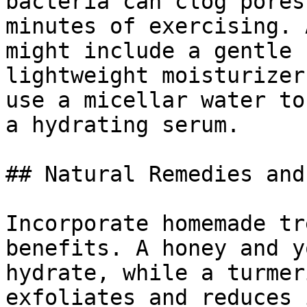
bacteria can clog pores
minutes of exercising. 
might include a gentle 
lightweight moisturizer
use a micellar water to
a hydrating serum.

## Natural Remedies and
Incorporate homemade tr
benefits. A honey and y
hydrate, while a turmer
exfoliates and reduces 