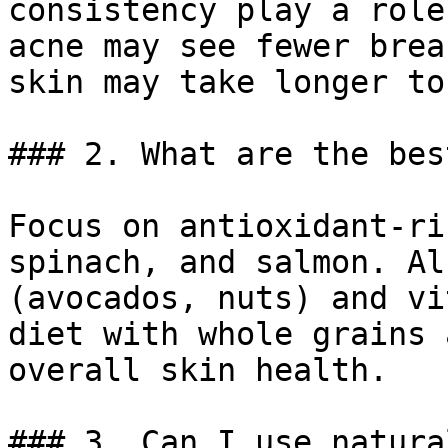
consistency play a role
acne may see fewer brea
skin may take longer to
### 2. What are the bes
Focus on antioxidant-ri
spinach, and salmon. Al
(avocados, nuts) and vi
diet with whole grains 
overall skin health.

### 3. Can I use natura