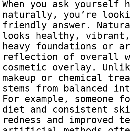
When you ask yourself h
naturally, you’re looki
friendly answer. Natura
looks healthy, vibrant,
heavy foundations or ar
reflection of overall w
cosmetic overlay. Unlik
makeup or chemical trea
stems from balanced int
For example, someone fo
diet and consistent ski
redness and improved te
artificial methods ofte