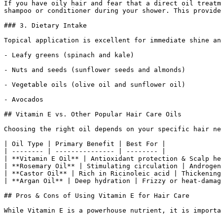
If you have oily hair and fear that a direct oil treatm
shampoo or conditioner during your shower. This provide
### 3. Dietary Intake

Topical application is excellent for immediate shine an
- Leafy greens (spinach and kale)

- Nuts and seeds (sunflower seeds and almonds)

- Vegetable oils (olive oil and sunflower oil)

- Avocados

## Vitamin E vs. Other Popular Hair Care Oils

Choosing the right oil depends on your specific hair ne
| Oil Type | Primary Benefit | Best For |

| -------- | --------------- | -------- |

| **Vitamin E Oil** | Antioxidant protection & Scalp he
| **Rosemary Oil** | Stimulating circulation | Androgen
| **Castor Oil** | Rich in Ricinoleic acid | Thickening
| **Argan Oil** | Deep hydration | Frizzy or heat-damag
## Pros & Cons of Using Vitamin E for Hair Care

While Vitamin E is a powerhouse nutrient, it is importa