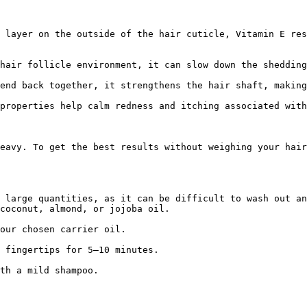
 layer on the outside of the hair cuticle, Vitamin E res
hair follicle environment, it can slow down the shedding
end back together, it strengthens the hair shaft, making
properties help calm redness and itching associated with
eavy. To get the best results without weighing your hair
 large quantities, as it can be difficult to wash out an
coconut, almond, or jojoba oil.

our chosen carrier oil.

 fingertips for 5–10 minutes.

th a mild shampoo.
