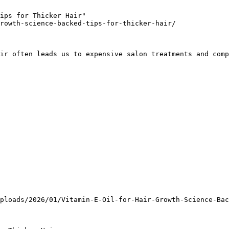
ips for Thicker Hair"

rowth-science-backed-tips-for-thicker-hair/

ir often leads us to expensive salon treatments and comp
ploads/2026/01/Vitamin-E-Oil-for-Hair-Growth-Science-Bac