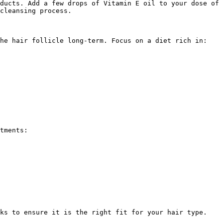
ducts. Add a few drops of Vitamin E oil to your dose of 
cleansing process.

he hair follicle long-term. Focus on a diet rich in:

tments:

ks to ensure it is the right fit for your hair type.
