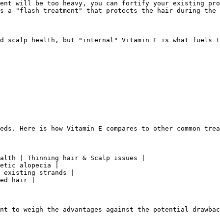
ent will be too heavy, you can fortify your existing pro
s a "flash treatment" that protects the hair during the 
d scalp health, but "internal" Vitamin E is what fuels t
eds. Here is how Vitamin E compares to other common trea
alth | Thinning hair & Scalp issues |

etic alopecia |

 existing strands |

ed hair |

nt to weigh the advantages against the potential drawbac