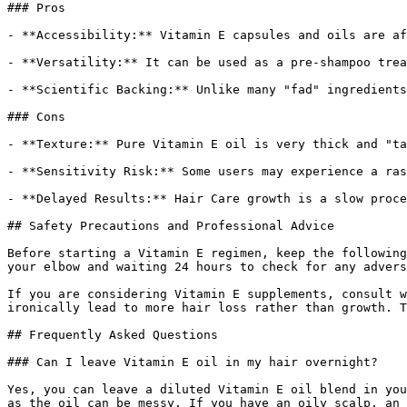
### Pros

- **Accessibility:** Vitamin E capsules and oils are af
- **Versatility:** It can be used as a pre-shampoo trea
- **Scientific Backing:** Unlike many "fad" ingredients
### Cons

- **Texture:** Pure Vitamin E oil is very thick and "ta
- **Sensitivity Risk:** Some users may experience a ras
- **Delayed Results:** Hair Care growth is a slow proce
## Safety Precautions and Professional Advice

Before starting a Vitamin E regimen, keep the following
your elbow and waiting 24 hours to check for any advers
If you are considering Vitamin E supplements, consult w
ironically lead to more hair loss rather than growth. T
## Frequently Asked Questions

### Can I leave Vitamin E oil in my hair overnight?

Yes, you can leave a diluted Vitamin E oil blend in you
as the oil can be messy. If you have an oily scalp, an 