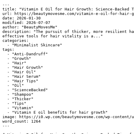
---

title: "Vitamin E Oil for Hair Growth: Science-Backed T
url: https://beautymovesme.com/vitamin-e-oil-for-hair-g
date: 2026-01-30

modified: 2026-07-07

author: "BeautyMovesMe"

description: "The pursuit of thicker, more resilient ha
effective tools for hair vitality is a..."

categories:

  - "Minimalist Skincare"

tags:

  - "Anti-Dandruff"

  - "Growth"

  - "Hair"

  - "Hair Growth"

  - "Hair Oil"

  - "Hair Serum"

  - "Hair Tips"

  - "Oil"

  - "ScienceBacked"

  - "Shampoo"

  - "Thicker"

  - "Tips"

  - "Vitamin"

  - "Vitamin E oil benefits for hair growth"

image: https://i0.wp.com/beautymovesme.com/wp-content/u
word_count: 1264

---
