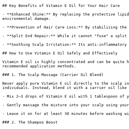
## Key Benefits of Vitamin E Oil for Your Hair Care

- **Enhanced Shine:** By replacing the protective lipid
environmental damage.

- **Prevention of Hair Care Loss:** By stabilizing the 
- **Split End Repair:** While it cannot "fuse" a split 
- **Soothing Scalp Irritation:** Its anti-inflammatory 
## How to Use Vitamin E Oil Safely and Effectively

Vitamin E oil is highly concentrated and can be quite h
recommended application methods.

### 1. The Scalp Massage (Carrier Oil Blend)

Never apply pure Vitamin E oil directly to the scalp in
individuals. Instead, blend it with a carrier oil like 
- Mix 2–3 drops of Vitamin E oil with 1 tablespoon of y
- Gently massage the mixture into your scalp using your
- Leave it on for at least 30 minutes before washing wi
### 2. The Shampoo Boost
