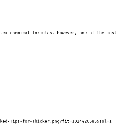
lex chemical formulas. However, one of the most 
ked-Tips-for-Thicker.png?fit=1024%2C585&ssl=1
