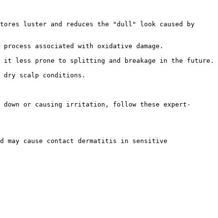
tores luster and reduces the "dull" look caused by 
 process associated with oxidative damage.

 it less prone to splitting and breakage in the future.

 dry scalp conditions.

 down or causing irritation, follow these expert-
d may cause contact dermatitis in sensitive 