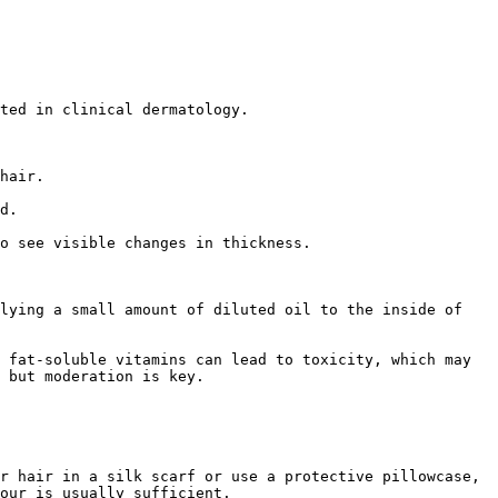
ted in clinical dermatology.

hair.

d.

o see visible changes in thickness.

lying a small amount of diluted oil to the inside of 
 fat-soluble vitamins can lead to toxicity, which may 
 but moderation is key.

r hair in a silk scarf or use a protective pillowcase, 
our is usually sufficient.
