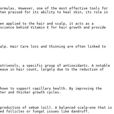
ormulas. However, one of the most effective tools for 
ten praised for its ability to heal skin, its role in 
en applied to the hair and scalp, it acts as a 
science behind Vitamin E for hair growth and provide 
alp. Hair Care loss and thinning are often linked to 
otrienols, a specific group of antioxidants. A notable 
ease in hair count, largely due to the reduction of 
hown to support capillary health. By improving the 
ter and thicker growth cycles.

production of sebum (oil). A balanced scalp—one that is 
ed follicles or fungal issues like dandruff.
