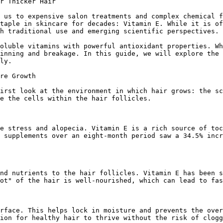
r Thicker Hair

 us to expensive salon treatments and complex chemical f
taple in skincare for decades: Vitamin E. While it is of
h traditional use and emerging scientific perspectives.

oluble vitamins with powerful antioxidant properties. Wh
inning and breakage. In this guide, we will explore the 
ly.

re Growth

irst look at the environment in which hair grows: the sc
e the cells within the hair follicles.

e stress and alopecia. Vitamin E is a rich source of toc
 supplements over an eight-month period saw a 34.5% incr
nd nutrients to the hair follicles. Vitamin E has been s
ot" of the hair is well-nourished, which can lead to fas
rface. This helps lock in moisture and prevents the over
ion for healthy hair to thrive without the risk of clogg