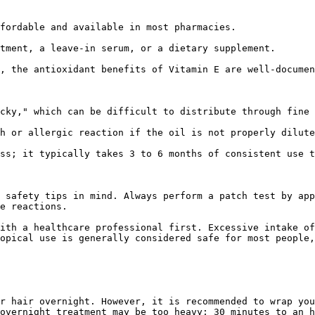
fordable and available in most pharmacies.

tment, a leave-in serum, or a dietary supplement.

, the antioxidant benefits of Vitamin E are well-documen
cky," which can be difficult to distribute through fine 
h or allergic reaction if the oil is not properly dilute
ss; it typically takes 3 to 6 months of consistent use t
 safety tips in mind. Always perform a patch test by app
e reactions.

ith a healthcare professional first. Excessive intake of
opical use is generally considered safe for most people,
r hair overnight. However, it is recommended to wrap you
overnight treatment may be too heavy; 30 minutes to an h