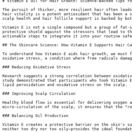
# Vitamin E Oil for Hair Growth: Science-Backed Tips fo
The pursuit of thicker, more resilient hair often leads
hair vitality is a potent antioxidant that has been a s
scalp health and hair follicle support is backed by bot
Vitamin E is not a single compound but a group of fat-s
protective shield against the stressors that lead to th
actionable steps to integrate it into your routine safe
## The Skincare Science: How Vitamin E Supports Hair Ca
To understand how Vitamin E aids hair growth, we must f
oxidative stress, a condition where free radicals damag
### Reducing Oxidative Stress

Research suggests a strong correlation between oxidativ
study demonstrated that participants who took Vitamin E
lipid peroxidation and oxidative stress on the scalp.

### Improving Scalp Circulation

Healthy blood flow is essential for delivering oxygen a
micro-circulation of the scalp, it ensures that the "ro
### Balancing Oil Production

Vitamin E creates a protective barrier on the skin's su
neither too dry nor too oily—provides the ideal foundat