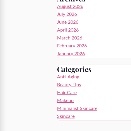
August 2026
July 2026
June 2026
April 2026
March 2026
February 2026
January 2026
Categories
Anti-Aging
Beauty Tips
Hair Care
Makeup
Minimalist Skincare
Skincare