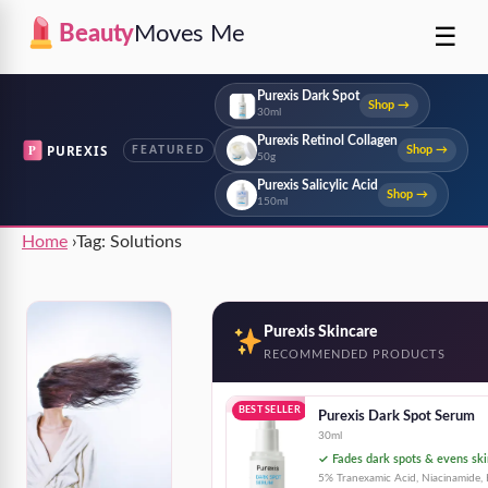
☰
Beauty
Moves Me
Purexis Dark Spot
Shop →
30ml
Purexis Retinol Collagen
P
PUREXIS
Shop →
FEATURED
50g
Purexis Salicylic Acid
Shop →
150ml
Home
›
Tag:
Solutions
Purexis Skincare
RECOMMENDED PRODUCTS
BEST SELLER
Purexis Dark Spot Serum
30ml
✓ Fades dark spots & evens ski
5% Tranexamic Acid, Niacinamide, 