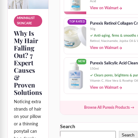
Acid
View on Walmart
MINIMALIST
TOP RATED
Purexis Retinol Collagen 
SKINCARE
50g
Why Is
✓ Anti-aging, firms & smooths 
My Hair
Retinol, Niacinamide, Jojoba Oil & 
Falling
View on Walmart
Out? 7
Expert
NEW
Purexis Salicylic Acid Clea
Causes
150ml
&
✓ Clears pores, brightens & pur
Vitamin C, Aloe Vera & Rosehip Oil
Proven
View on Walmart
Solutions
Noticing extra
Browse All Purexis Products →
strands of hair
on your pillow
or a thinning
Search
ponytail can
Search