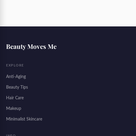
Beauty Moves Me
EXPLORE
Anti-Aging
Beauty Tips
Hair Care
Makeup
Minimalist Skincare
INFO