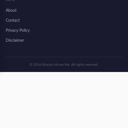
About
Contact
Privacy Policy
Disclaimer
© 2026 Beauty Moves Me. All rights reserved.