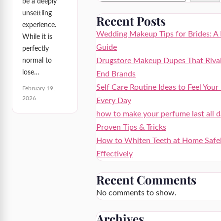
be a deeply
unsettling
Recent Posts
experience.
Wedding Makeup Tips for Brides: A 
While it is
Guide
perfectly
Drugstore Makeup Dupes That Rival
normal to
lose…
End Brands
Self Care Routine Ideas to Feel Your
February 19,
2026
Every Day
how to make your perfume last all d
Proven Tips & Tricks
How to Whiten Teeth at Home Safe
Effectively
Recent Comments
No comments to show.
Archives