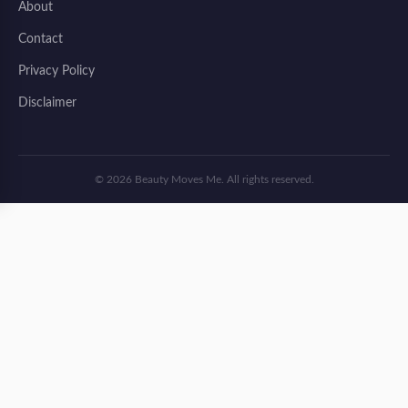
About
Contact
Privacy Policy
Disclaimer
© 2026 Beauty Moves Me. All rights reserved.