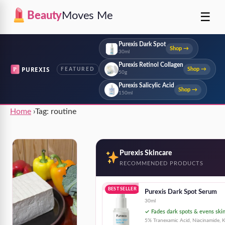
☰
Beauty
Moves Me
Purexis Dark Spot
Shop →
30ml
Purexis Retinol Collagen
P
PUREXIS
Shop →
FEATURED
50g
Purexis Salicylic Acid
Shop →
150ml
Home
›
Tag:
routine
Purexis Skincare
RECOMMENDED PRODUCTS
BEST SELLER
Purexis Dark Spot Serum
30ml
✓ Fades dark spots & evens ski
5% Tranexamic Acid, Niacinamide, K