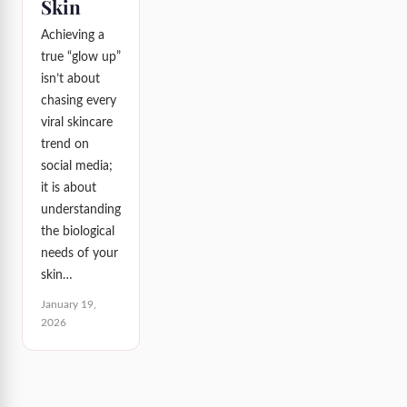
Skin
Achieving a
true “glow up”
isn’t about
chasing every
viral skincare
trend on
social media;
it is about
understanding
the biological
needs of your
skin…
January 19,
2026