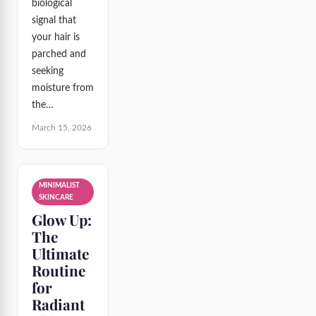
biological
signal that
your hair is
parched and
seeking
moisture from
the…
March 15, 2026
MINIMALIST
SKINCARE
Glow Up:
The
Ultimate
Routine
for
Radiant