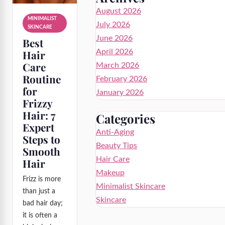
August 2026
MINIMALIST
July 2026
SKINCARE
June 2026
Best
Hair
April 2026
Care
March 2026
Routine
February 2026
for
January 2026
Frizzy
Hair: 7
Categories
Expert
Anti-Aging
Steps to
Beauty Tips
Smooth
Hair Care
Hair
Makeup
Frizz is more
Minimalist Skincare
than just a
Skincare
bad hair day;
it is often a