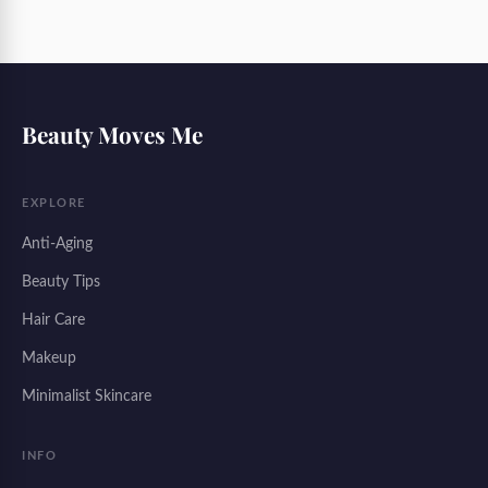
Beauty Moves Me
EXPLORE
Anti-Aging
Beauty Tips
Hair Care
Makeup
Minimalist Skincare
INFO