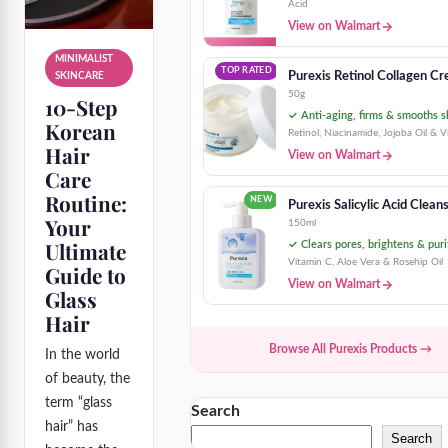
Acid
View on Walmart
MINIMALIST
TOP RATED
Purexis Retinol Collagen C
SKINCARE
50g
10-Step
✓ Anti-aging, firms & smooths s
Korean
Retinol, Niacinamide, Jojoba Oil & V
Hair
View on Walmart
Care
Routine:
NEW
Purexis Salicylic Acid Clean
Your
150ml
Ultimate
✓ Clears pores, brightens & puri
Vitamin C, Aloe Vera & Rosehip Oil
Guide to
View on Walmart
Glass
Hair
Browse All Purexis Products →
In the world
of beauty, the
term “glass
Search
hair” has
Search