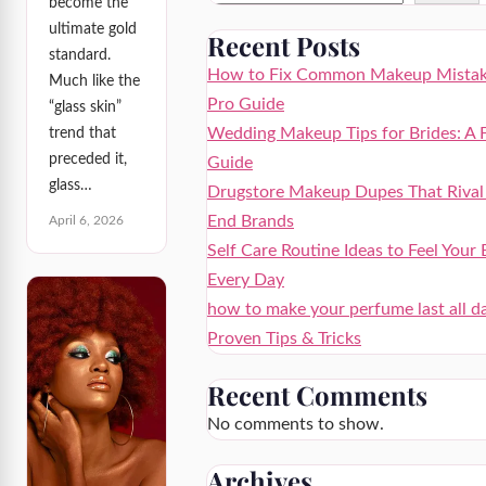
become the
ultimate gold
Recent Posts
standard.
How to Fix Common Makeup Mistak
Much like the
Pro Guide
“glass skin”
Wedding Makeup Tips for Brides: A 
trend that
preceded it,
Guide
glass…
Drugstore Makeup Dupes That Rival
End Brands
April 6, 2026
Self Care Routine Ideas to Feel Your 
Every Day
how to make your perfume last all d
Proven Tips & Tricks
Recent Comments
No comments to show.
Archives