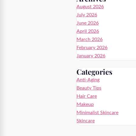
August 2026
July 2026
June 2026
April 2026
March 2026
February 2026
January 2026
Categories
Anti-Aging
Beauty Tips
Hair Care
Makeup
Minimalist Skincare
Skincare