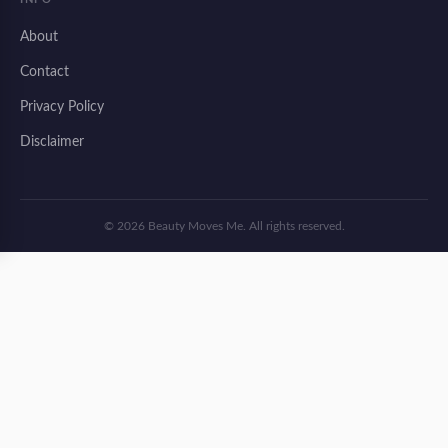
About
Contact
Privacy Policy
Disclaimer
© 2026 Beauty Moves Me. All rights reserved.