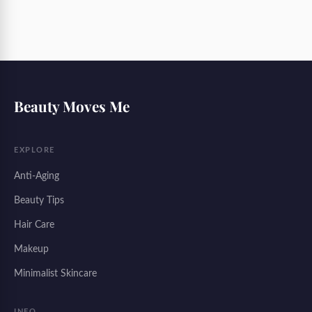
Beauty Moves Me
EXPLORE
Anti-Aging
Beauty Tips
Hair Care
Makeup
Minimalist Skincare
INFO