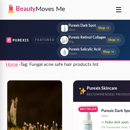
☰
Beauty
Moves Me
Purexis Dark Spot
Shop →
30ml
Purexis Retinol Collagen
P
PUREXIS
Shop →
FEATURED
50g
Purexis Salicylic Acid
Shop →
150ml
Home
›
Tag:
Fungal acne safe hair products list
Purexis Skincare
RECOMMENDED PRODU
BEST SELLER
Purexis Dark Sp
30ml
✓ Fades dark spots 
5% Tranexamic Acid, N