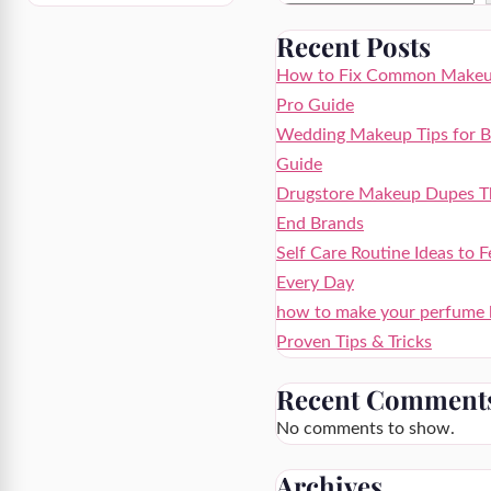
Recent Posts
How to Fix Common Makeup
Pro Guide
Wedding Makeup Tips for Br
Guide
Drugstore Makeup Dupes Th
End Brands
Self Care Routine Ideas to F
Every Day
how to make your perfume la
Proven Tips & Tricks
Recent Comment
No comments to show.
Archives