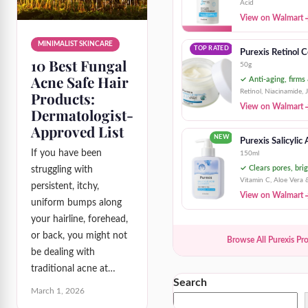
Acid
View on Walmart
MINIMALIST SKINCARE
TOP RATED
Purexis Retinol 
10 Best Fungal
50g
Acne Safe Hair
✓ Anti-aging, firms
Retinol, Niacinamide, 
Products:
View on Walmart
Dermatologist-
Approved List
NEW
Purexis Salicylic
If you have been
150ml
✓ Clears pores, brig
struggling with
Vitamin C, Aloe Vera 
persistent, itchy,
View on Walmart
uniform bumps along
your hairline, forehead,
or back, you might not
Browse All Purexis Pr
be dealing with
traditional acne at…
Search
March 1, 2026