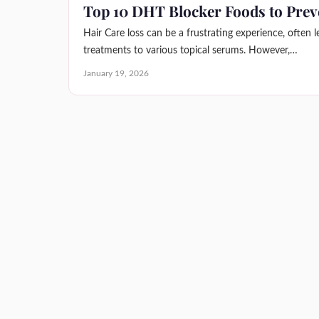
Top 10 DHT Blocker Foods to Prev
Hair Care loss can be a frustrating experience, often 
treatments to various topical serums. However,…
January 19, 2026