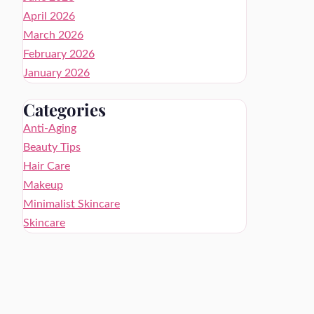
April 2026
March 2026
February 2026
January 2026
Categories
Anti-Aging
Beauty Tips
Hair Care
Makeup
Minimalist Skincare
Skincare