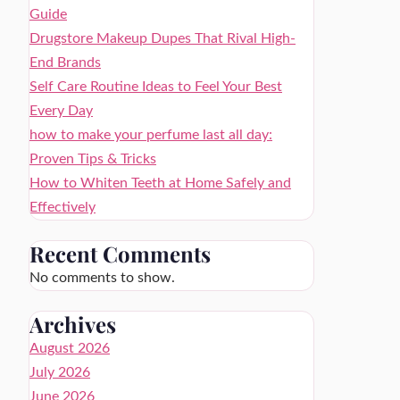
Guide
Drugstore Makeup Dupes That Rival High-
End Brands
Self Care Routine Ideas to Feel Your Best
Every Day
how to make your perfume last all day:
Proven Tips & Tricks
How to Whiten Teeth at Home Safely and
Effectively
Recent Comments
No comments to show.
Archives
August 2026
July 2026
June 2026