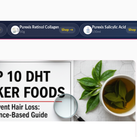
Purexis Retinol Collagen
Purexis Salicylic Acid
→
Shop →
Shop
50g
150ml