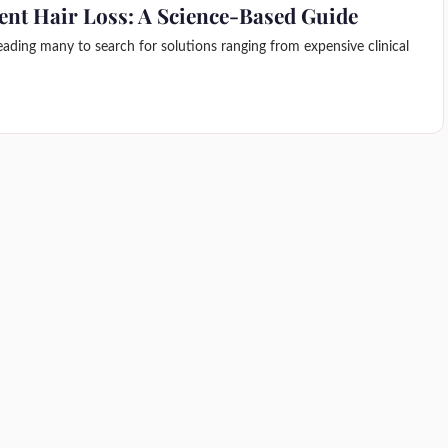
ent Hair Loss: A Science-Based Guide
leading many to search for solutions ranging from expensive clinical