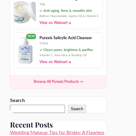
50g
✓ Anti-aging, firms & smooths skin
Retinol, Niacinamide, Jojoba Oil & Vitamin E
View on Walmart
NEW
Purexis Salicylic Acid Cleanser
150ml
✓ Clears pores, brightens & purifies
Vitamin C, Aloe Vera & Rosehip Oil
View on Walmart
Browse All Purexis Products →
Search
Search
Recent Posts
Wedding Makeup Tips for Brides: A Flawless