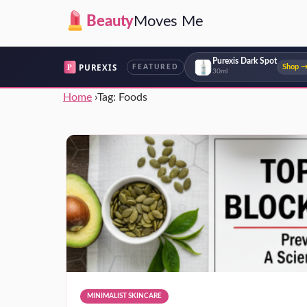
Beauty
Moves Me
Purexis Dark Spot
P
PUREXIS
Shop 
FEATURED
30ml
Home
›
Tag:
Foods
MINIMALIST SKINCARE