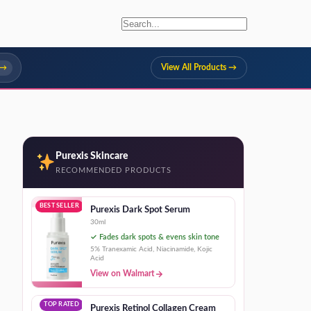
 →
View All Products →
Purexis Skincare
RECOMMENDED PRODUCTS
BEST SELLER
Purexis Dark Spot Serum
30ml
✓ Fades dark spots & evens skin tone
5% Tranexamic Acid, Niacinamide, Kojic
Acid
View on Walmart
TOP RATED
Purexis Retinol Collagen Cream