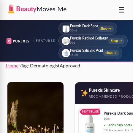
☰
Beauty
Moves Me
Purexis Dark Spot
Shop →
30ml
Purexis Retinol Collagen
P
PUREXIS
Shop →
FEATURED
50g
Purexis Salicylic Acid
Shop →
150ml
Home
›
Tag:
DermatologistApproved
Purexis Skincare
RECOMMENDED PRODU
BEST SELLER
Purexis Dark Sp
30ml
✓ Fades dark spots 
5% Tranexamic Acid, N