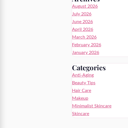
August 2026
July 2026
June 2026
April 2026
March 2026
February 2026
January 2026
Categories
Anti-Aging
Beauty Tips
Hair Care
Makeup
Minimalist Skincare
Skincare