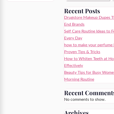
Recent Posts
Drugstore Makeup Dupes Th
End Brands
Self Care Routine Ideas to F
Every Day
how to make your perfume la
Proven Tips & Tricks
How to Whiten Teeth at Ho
Effectively
Beauty Tips for Busy Wome
Morning Routine
Recent Comment
No comments to show.
Archives