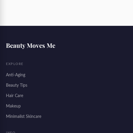
Beauty Moves Me
EXPLORE
Anti-Aging
Beauty Tips
Hair Care
Makeup
Minimalist Skincare
INFO