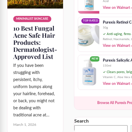
Acid
View on Walmart
MINIMALIST SKINCARE
TOP RATED
Purexis Retinol 
10 Best Fungal
50g
Acne Safe Hair
✓ Anti-aging, firms
Retinol, Niacinamide, 
Products:
View on Walmart
Dermatologist-
Approved List
NEW
Purexis Salicylic
If you have been
150ml
✓ Clears pores, brig
struggling with
Vitamin C, Aloe Vera 
persistent, itchy,
View on Walmart
uniform bumps along
your hairline, forehead,
or back, you might not
Browse All Purexis Pr
be dealing with
traditional acne at…
Search
March 1, 2026