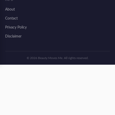
About
Contact
Privacy Policy
Disclaimer
© 2026 Beauty Moves Me. All rights reserved.