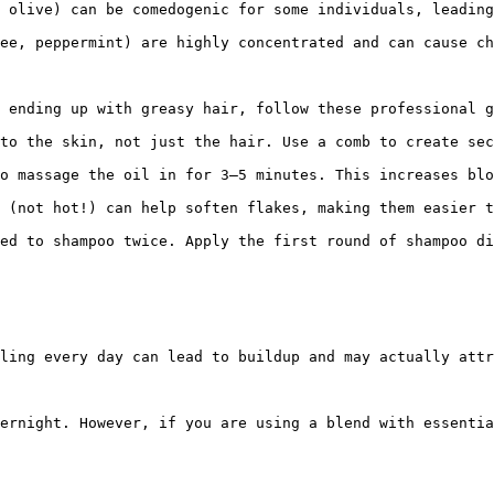
 olive) can be comedogenic for some individuals, leading
ee, peppermint) are highly concentrated and can cause ch
 ending up with greasy hair, follow these professional g
to the skin, not just the hair. Use a comb to create sec
o massage the oil in for 3–5 minutes. This increases blo
 (not hot!) can help soften flakes, making them easier t
ed to shampoo twice. Apply the first round of shampoo di
ling every day can lead to buildup and may actually attr
ernight. However, if you are using a blend with essentia