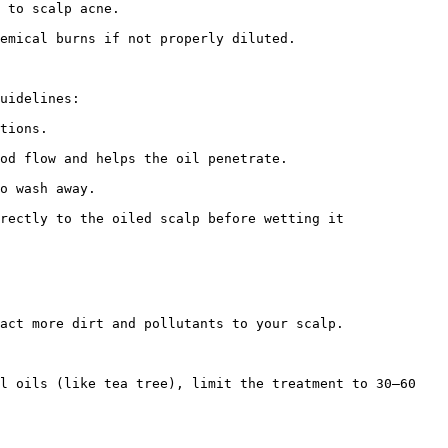
 to scalp acne.

emical burns if not properly diluted.

uidelines:

tions.

od flow and helps the oil penetrate.

o wash away.

rectly to the oiled scalp before wetting it 
act more dirt and pollutants to your scalp.

l oils (like tea tree), limit the treatment to 30–60 