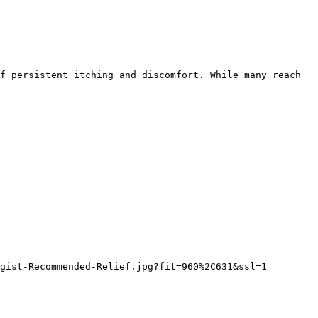
f persistent itching and discomfort. While many reach 
gist-Recommended-Relief.jpg?fit=960%2C631&ssl=1
