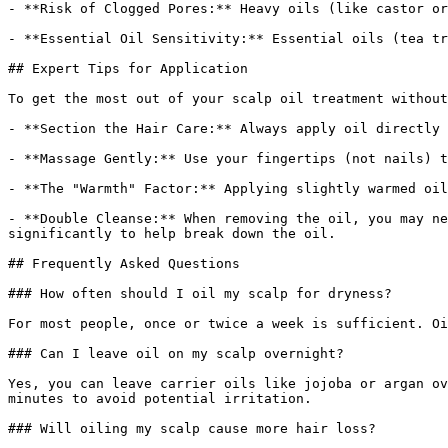
- **Risk of Clogged Pores:** Heavy oils (like castor or
- **Essential Oil Sensitivity:** Essential oils (tea tr
## Expert Tips for Application

To get the most out of your scalp oil treatment without
- **Section the Hair Care:** Always apply oil directly 
- **Massage Gently:** Use your fingertips (not nails) t
- **The "Warmth" Factor:** Applying slightly warmed oil
- **Double Cleanse:** When removing the oil, you may ne
significantly to help break down the oil.

## Frequently Asked Questions

### How often should I oil my scalp for dryness?

For most people, once or twice a week is sufficient. Oi
### Can I leave oil on my scalp overnight?

Yes, you can leave carrier oils like jojoba or argan ov
minutes to avoid potential irritation.

### Will oiling my scalp cause more hair loss?
