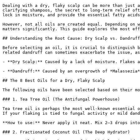
Dealing with a dry, flaky scalp can be more than just a
clarifying shampoos, the secret to long-term relief oft
lock in moisture, and provide the essential fatty acids
However, not all oils are created equal. Depending on w
matters significantly. This guide explores the most eff
## Understanding the Root Cause: Dry Scalp vs. Dandruff

Before selecting an oil, it is crucial to distinguish b
related dandruff can sometimes exacerbate the issue, as
- **Dry Scalp:** Caused by a lack of moisture. Flakes a
- **Dandruff:** Caused by an overgrowth of *Malassezia*
## The 8 Best Oils for a Dry, Flaky Scalp

The following oils have been selected based on their mo
### 1. Tea Tree Oil (The Antifungal Powerhouse)

Tea tree oil is perhaps the most well-known essential o
If your flaking is tied to fungal activity or mild dand
**How to use:** Never apply it neat. Mix 2–3 drops into
### 2. Fractionated Coconut Oil (The Deep Hydrator)
