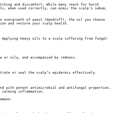
tching and discomfort. While many reach for harsh 
ls, when used correctly, can mimic the scalp's sebum, 
n overgrowth of yeast (dandruff), the oil you choose 
ion and restore your scalp health.

 Applying heavy oils to a scalp suffering from fungal-
w or oily, and accompanied by redness.

trate or seal the scalp’s epidermis effectively.

nd with potent antimicrobial and antifungal properties. 
 calming inflammation.

ampoo.
