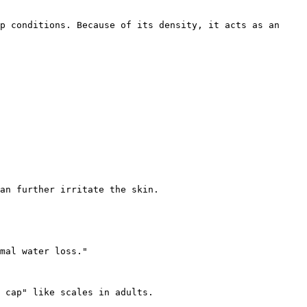
p conditions. Because of its density, it acts as an 
an further irritate the skin.

mal water loss."

 cap" like scales in adults.
