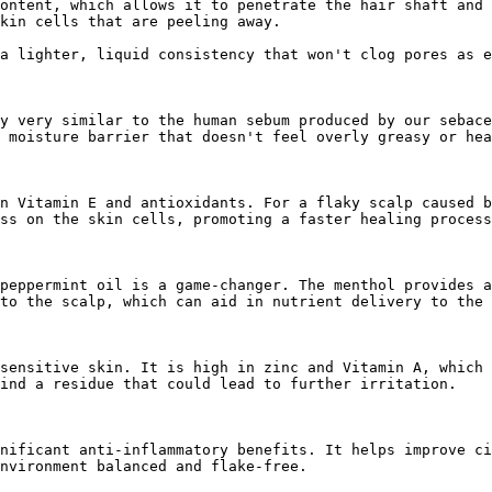
ontent, which allows it to penetrate the hair shaft and 
kin cells that are peeling away.

a lighter, liquid consistency that won't clog pores as e
y very similar to the human sebum produced by our sebace
 moisture barrier that doesn't feel overly greasy or hea
n Vitamin E and antioxidants. For a flaky scalp caused b
ss on the skin cells, promoting a faster healing process
peppermint oil is a game-changer. The menthol provides a
to the scalp, which can aid in nutrient delivery to the 
sensitive skin. It is high in zinc and Vitamin A, which 
ind a residue that could lead to further irritation.

nificant anti-inflammatory benefits. It helps improve ci
nvironment balanced and flake-free.
