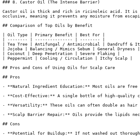
### 8. Castor Oil (The Intense Barrier)

Castor oil is thick and rich in ricinoleic acid. It is 
occlusive, meaning it prevents any moisture from escapi
## Comparison of Top Oils by Benefit

| Oil Type | Primary Benefit | Best For |

| -------- | --------------- | -------- |

| Tea Tree | Antifungal / Antimicrobial | Dandruff & It
| Jojoba | Balancing / Mimics Sebum | General Dryness |

| Coconut | Deep Penetration | Severe Flaking |

| Peppermint | Cooling / Circulation | Itchy Scalp |

## Pros and Cons of Using Oils for Scalp Care

## Pros

- **Natural Ingredient Education:** Most oils are free 
- **Cost-Effective:** A single bottle of high-quality c
- **Versatility:** These oils can often double as hair 
- **Scalp Barrier Repair:** Oils provide the lipids nec
## Cons

- **Potential for Buildup:** If not washed out thorough