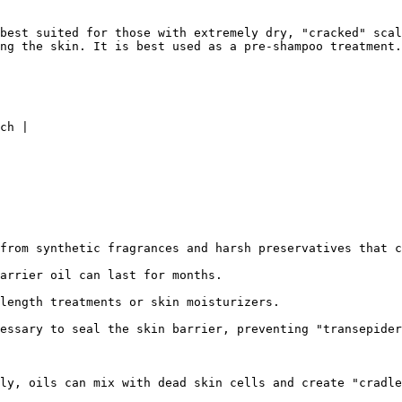
best suited for those with extremely dry, "cracked" scal
ng the skin. It is best used as a pre-shampoo treatment.

ch |

from synthetic fragrances and harsh preservatives that c
arrier oil can last for months.

length treatments or skin moisturizers.

essary to seal the skin barrier, preventing "transepider
ly, oils can mix with dead skin cells and create "cradle