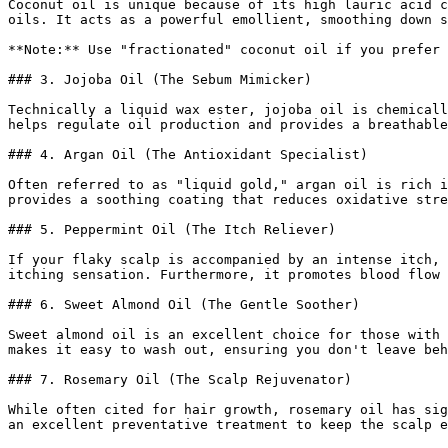
Coconut oil is unique because of its high lauric acid c
oils. It acts as a powerful emollient, smoothing down s
**Note:** Use "fractionated" coconut oil if you prefer 
### 3. Jojoba Oil (The Sebum Mimicker)

Technically a liquid wax ester, jojoba oil is chemicall
helps regulate oil production and provides a breathable
### 4. Argan Oil (The Antioxidant Specialist)

Often referred to as "liquid gold," argan oil is rich i
provides a soothing coating that reduces oxidative stre
### 5. Peppermint Oil (The Itch Reliever)

If your flaky scalp is accompanied by an intense itch, 
itching sensation. Furthermore, it promotes blood flow 
### 6. Sweet Almond Oil (The Gentle Soother)

Sweet almond oil is an excellent choice for those with 
makes it easy to wash out, ensuring you don't leave beh
### 7. Rosemary Oil (The Scalp Rejuvenator)

While often cited for hair growth, rosemary oil has sig
an excellent preventative treatment to keep the scalp e