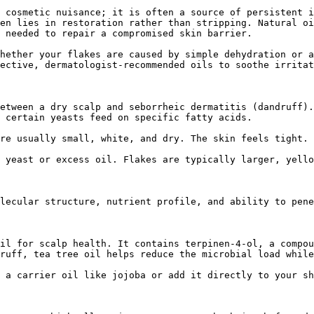
 cosmetic nuisance; it is often a source of persistent i
en lies in restoration rather than stripping. Natural oi
 needed to repair a compromised skin barrier.

hether your flakes are caused by simple dehydration or a
ective, dermatologist-recommended oils to soothe irritat
etween a dry scalp and seborrheic dermatitis (dandruff).
 certain yeasts feed on specific fatty acids.

re usually small, white, and dry. The skin feels tight.

 yeast or excess oil. Flakes are typically larger, yello
lecular structure, nutrient profile, and ability to pene
il for scalp health. It contains terpinen-4-ol, a compou
ruff, tea tree oil helps reduce the microbial load while
 a carrier oil like jojoba or add it directly to your sh