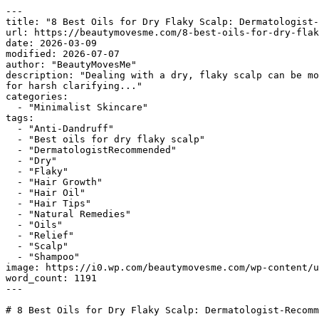
---

title: "8 Best Oils for Dry Flaky Scalp: Dermatologist-
url: https://beautymovesme.com/8-best-oils-for-dry-flak
date: 2026-03-09

modified: 2026-07-07

author: "BeautyMovesMe"

description: "Dealing with a dry, flaky scalp can be mo
for harsh clarifying..."

categories:

  - "Minimalist Skincare"

tags:

  - "Anti-Dandruff"

  - "Best oils for dry flaky scalp"

  - "DermatologistRecommended"

  - "Dry"

  - "Flaky"

  - "Hair Growth"

  - "Hair Oil"

  - "Hair Tips"

  - "Natural Remedies"

  - "Oils"

  - "Relief"

  - "Scalp"

  - "Shampoo"

image: https://i0.wp.com/beautymovesme.com/wp-content/u
word_count: 1191

---

# 8 Best Oils for Dry Flaky Scalp: Dermatologist-Recomm