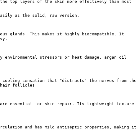
the top layers of the skin more effectively than most 
asily as the solid, raw version.

ous glands. This makes it highly biocompatible. It 
vy.

y environmental stressors or heat damage, argan oil 
.

 cooling sensation that "distracts" the nerves from the 
hair follicles.

are essential for skin repair. Its lightweight texture 
rculation and has mild antiseptic properties, making it 