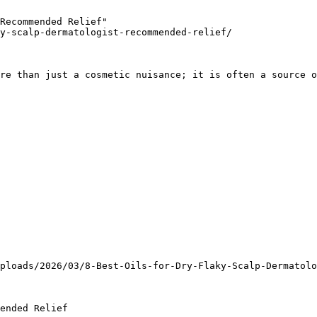
Recommended Relief"

y-scalp-dermatologist-recommended-relief/

re than just a cosmetic nuisance; it is often a source o
ploads/2026/03/8-Best-Oils-for-Dry-Flaky-Scalp-Dermatolo
ended Relief
