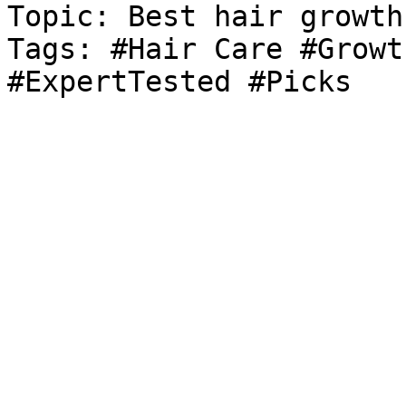
Topic: Best hair growth
Tags: #Hair Care #Growt
#ExpertTested #Picks