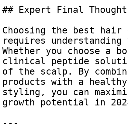
## Expert Final Thoughts
Choosing the best hair 
requires understanding 
Whether you choose a bo
clinical peptide soluti
of the scalp. By combin
products with a healthy
styling, you can maximi
growth potential in 2024
---
