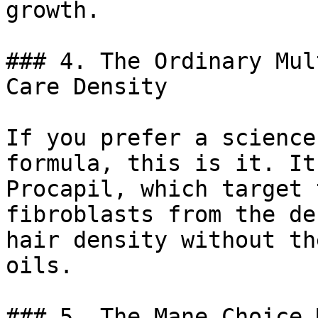
growth.

### 4. The Ordinary Mul
Care Density

If you prefer a science
formula, this is it. It
Procapil, which target 
fibroblasts from the de
hair density without th
oils.

### 5. The Mane Choice 