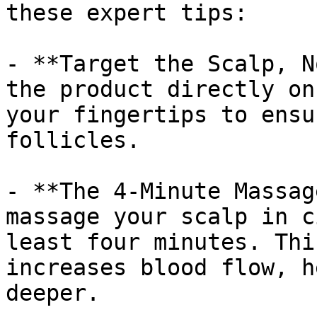
these expert tips:

- **Target the Scalp, N
the product directly on
your fingertips to ensu
follicles.

- **The 4-Minute Massag
massage your scalp in c
least four minutes. Thi
increases blood flow, h
deeper.
