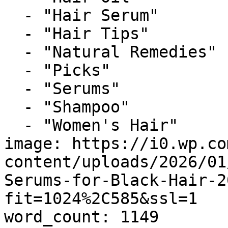
  - "Hair Serum"

  - "Hair Tips"

  - "Natural Remedies"

  - "Picks"

  - "Serums"

  - "Shampoo"

  - "Women's Hair"

image: https://i0.wp.co
content/uploads/2026/01
Serums-for-Black-Hair-2
fit=1024%2C585&ssl=1

word_count: 1149
