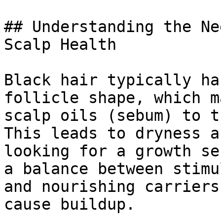
## Understanding the Ne
Scalp Health

Black hair typically ha
follicle shape, which m
scalp oils (sebum) to t
This leads to dryness a
looking for a growth se
a balance between stimu
and nourishing carriers
cause buildup.
