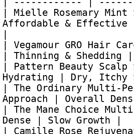
| ------------ | ------
| Mielle Rosemary Mint 
Affordable & Effective 
|

| Vegamour GRO Hair Car
| Thinning & Shedding |

| Pattern Beauty Scalp 
Hydrating | Dry, Itchy 
| The Ordinary Multi-Pe
Approach | Overall Dens
| The Mane Choice Multi
Dense | Slow Growth |

| Camille Rose Rejuvena