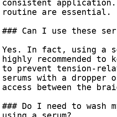
consistent application.
routine are essential.

### Can I use these ser
Yes. In fact, using a s
highly recommended to k
to prevent tension-rela
serums with a dropper o
access between the braid
### Do I need to wash m
using a serum?
