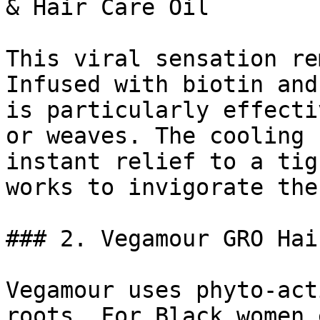
& Hair Care Oil

This viral sensation re
Infused with biotin and
is particularly effecti
or weaves. The cooling 
instant relief to a tig
works to invigorate the
### 2. Vegamour GRO Hai
Vegamour uses phyto-act
roots. For Black women 