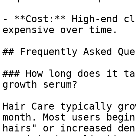
- **Cost:** High-end cl
expensive over time.

## Frequently Asked Que
### How long does it ta
growth serum?

Hair Care typically gro
month. Most users begin
hairs" or increased den