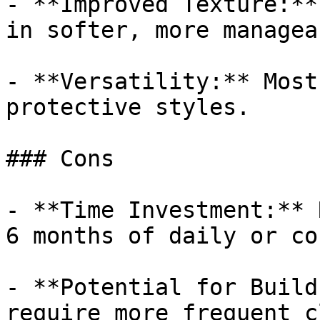
- **Improved Texture:**
in softer, more managea
- **Versatility:** Most
protective styles.

### Cons

- **Time Investment:** 
6 months of daily or co
- **Potential for Build
require more frequent c