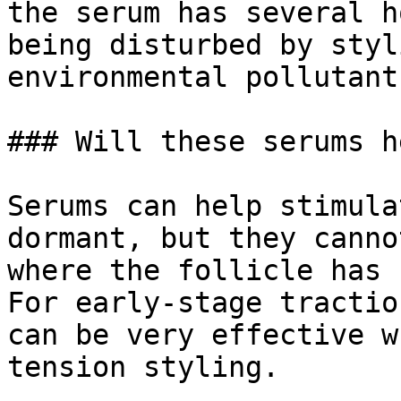
the serum has several h
being disturbed by styl
environmental pollutants
### Will these serums h
Serums can help stimula
dormant, but they canno
where the follicle has 
For early-stage tractio
can be very effective w
tension styling.
