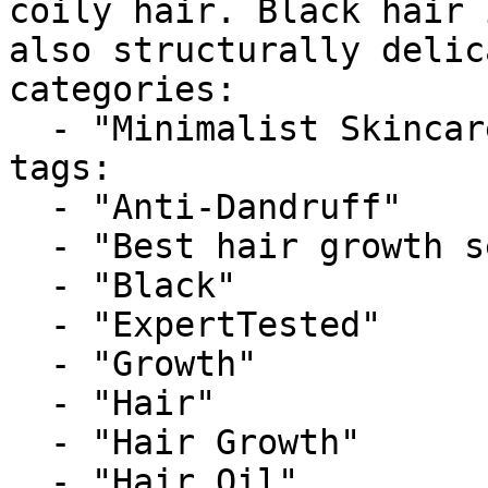
coily hair. Black hair 
also structurally delic
categories:

  - "Minimalist Skincare"

tags:

  - "Anti-Dandruff"

  - "Best hair growth serums for black hair"

  - "Black"

  - "ExpertTested"

  - "Growth"

  - "Hair"

  - "Hair Growth"

  - "Hair Oil"
