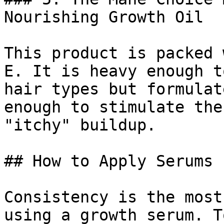
Nourishing Growth Oil

This product is packed 
E. It is heavy enough t
hair types but formulat
enough to stimulate the
"itchy" buildup.

## How to Apply Serums 
Consistency is the most
using a growth serum. T