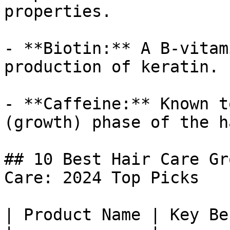
properties.

- **Biotin:** A B-vitam
production of keratin.

- **Caffeine:** Known t
(growth) phase of the h
## 10 Best Hair Care Gr
Care: 2024 Top Picks

| Product Name | Key Be