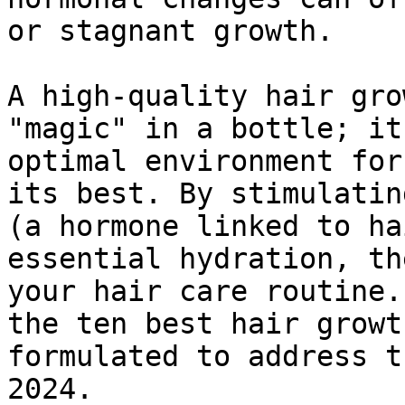
or stagnant growth.

A high-quality hair gro
"magic" in a bottle; it
optimal environment for
its best. By stimulatin
(a hormone linked to ha
essential hydration, th
your hair care routine.
the ten best hair growt
formulated to address t
2024.
