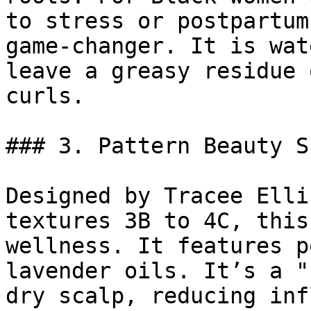
to stress or postpartum
game-changer. It is wat
leave a greasy residue 
curls.

### 3. Pattern Beauty S
Designed by Tracee Elli
textures 3B to 4C, this
wellness. It features p
lavender oils. It’s a "
dry scalp, reducing inf