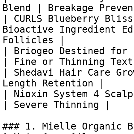
Blend | Breakage Preven
| CURLS Blueberry Bliss
Bioactive Ingredient Ed
Follicles |

| Briogeo Destined for 
| Fine or Thinning Text
| Shedavi Hair Care Gro
Length Retention |

| Nioxin System 4 Scalp
| Severe Thinning |

### 1. Mielle Organic B