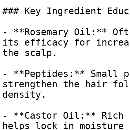
### Key Ingredient Educ
- **Rosemary Oil:** Oft
its efficacy for increa
the scalp.

- **Peptides:** Small p
strengthen the hair fol
density.

- **Castor Oil:** Rich 
helps lock in moisture 