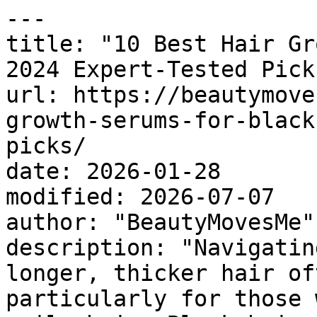
---

title: "10 Best Hair Gr
2024 Expert-Tested Picks
url: https://beautymove
growth-serums-for-black
picks/

date: 2026-01-28

modified: 2026-07-07

author: "BeautyMovesMe"

description: "Navigatin
longer, thicker hair of
particularly for those 