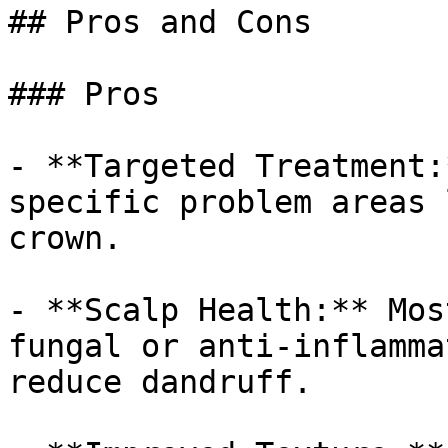
## Pros and Cons

### Pros

- **Targeted Treatment:
specific problem areas 
crown.

- **Scalp Health:** Mos
fungal or anti-inflamma
reduce dandruff.
