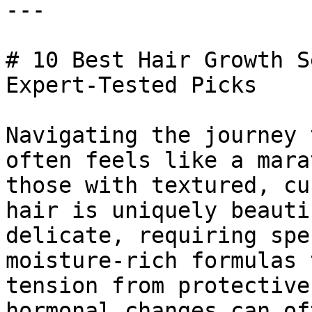
---

# 10 Best Hair Growth S
Expert-Tested Picks

Navigating the journey 
often feels like a mara
those with textured, cu
hair is uniquely beauti
delicate, requiring spe
moisture-rich formulas 
tension from protective
hormonal changes can of