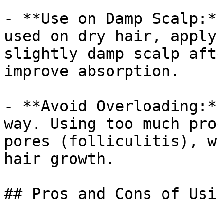
- **Use on Damp Scalp:*
used on dry hair, apply
slightly damp scalp aft
improve absorption.

- **Avoid Overloading:*
way. Using too much pro
pores (folliculitis), w
hair growth.

## Pros and Cons of Usi