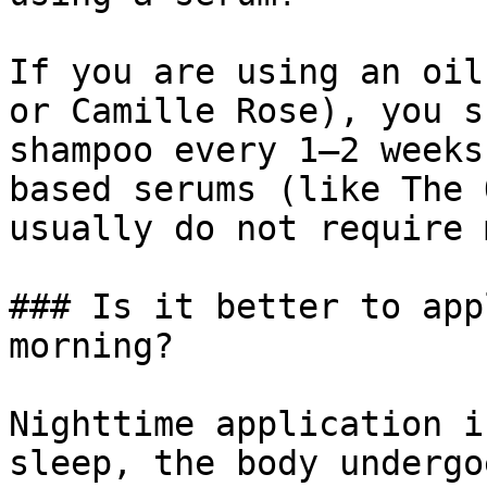
If you are using an oil
or Camille Rose), you s
shampoo every 1–2 weeks
based serums (like The 
usually do not require 
### Is it better to app
morning?

Nighttime application i
sleep, the body undergo