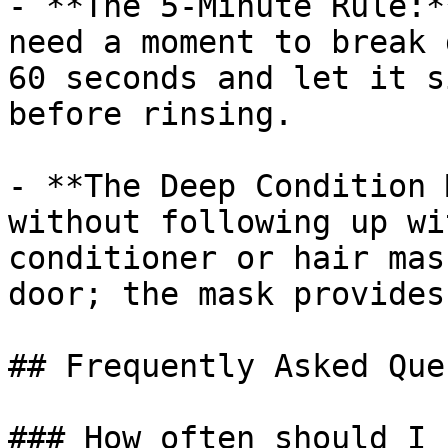
- **The 5-Minute Rule:*
need a moment to break 
60 seconds and let it s
before rinsing.

- **The Deep Condition 
without following up wi
conditioner or hair mas
door; the mask provides
## Frequently Asked Que
### How often should I 