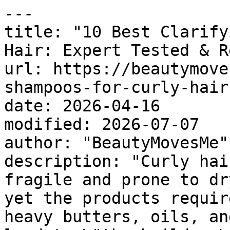
---

title: "10 Best Clarify
Hair: Expert Tested & R
url: https://beautymove
shampoos-for-curly-hair
date: 2026-04-16

modified: 2026-07-07

author: "BeautyMovesMe"

description: "Curly hai
fragile and prone to dr
yet the products requir
heavy butters, oils, an