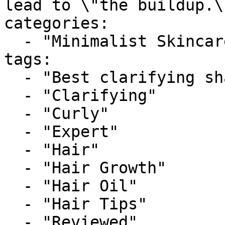
lead to \"the buildup.\
categories:

  - "Minimalist Skincare"

tags:

  - "Best clarifying shampoo for curly hair"

  - "Clarifying"

  - "Curly"

  - "Expert"

  - "Hair"

  - "Hair Growth"

  - "Hair Oil"

  - "Hair Tips"

  - "Reviewed"
