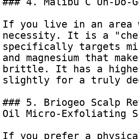
### 4. Malibu C Un-Do-G
If you live in an area 
necessity. It is a "che
specifically targets mi
and magnesium that make
brittle. It has a highe
slightly for a truly de
### 5. Briogeo Scalp Re
Oil Micro-Exfoliating S
If you prefer a physica