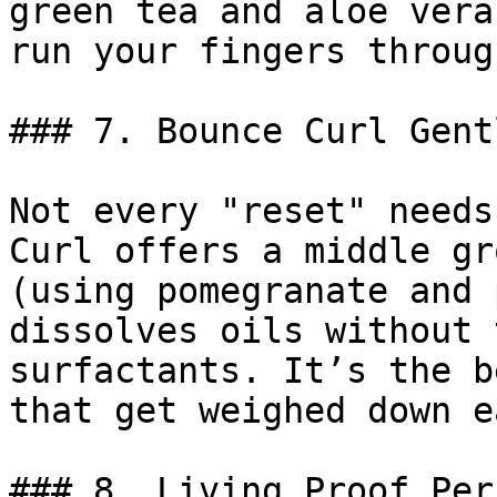
green tea and aloe vera
run your fingers throug
### 7. Bounce Curl Gent
Not every "reset" needs
Curl offers a middle gr
(using pomegranate and 
dissolves oils without 
surfactants. It’s the b
that get weighed down e
### 8. Living Proof Per