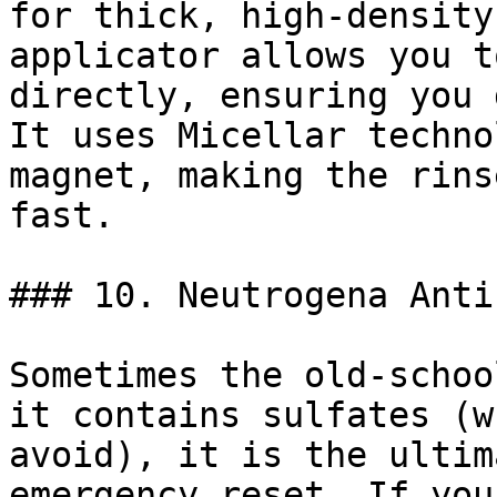
for thick, high-density
applicator allows you t
directly, ensuring you 
It uses Micellar techno
magnet, making the rins
fast.

### 10. Neutrogena Anti
Sometimes the old-schoo
it contains sulfates (w
avoid), it is the ultim
emergency reset. If you