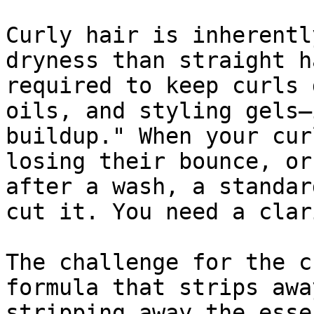
Curly hair is inherentl
dryness than straight h
required to keep curls 
oils, and styling gels—
buildup." When your cur
losing their bounce, or
after a wash, a standar
cut it. You need a clar
The challenge for the c
formula that strips awa
stripping away the esse