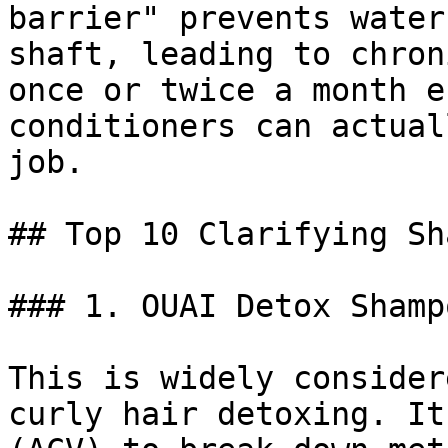
barrier" prevents water
shaft, leading to chron
once or twice a month e
conditioners can actual
job.

## Top 10 Clarifying Sh
### 1. OUAI Detox Shampo
This is widely consider
curly hair detoxing. It