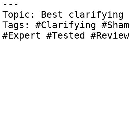
---

Topic: Best clarifying 
Tags: #Clarifying #Sham
#Expert #Tested #Review