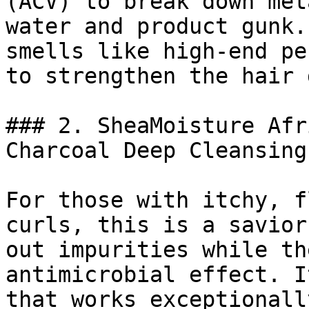
(ACV) to break down met
water and product gunk.
smells like high-end pe
to strengthen the hair 
### 2. SheaMoisture Afr
Charcoal Deep Cleansing
For those with itchy, f
curls, this is a savior
out impurities while th
antimicrobial effect. I
that works exceptionall