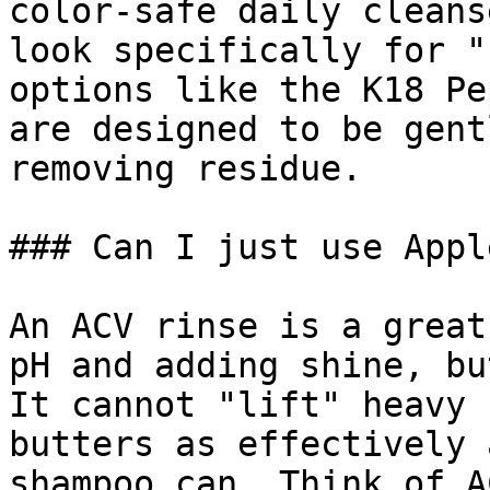
color-safe daily cleans
look specifically for "
options like the K18 Pe
are designed to be gent
removing residue.

### Can I just use Appl
An ACV rinse is a great
pH and adding shine, bu
It cannot "lift" heavy 
butters as effectively 
shampoo can. Think of A