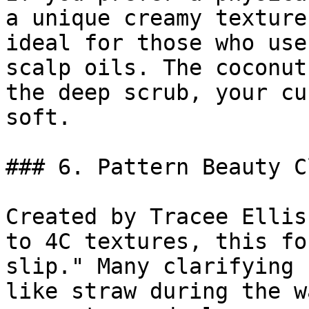
a unique creamy texture
ideal for those who use
scalp oils. The coconut
the deep scrub, your cu
soft.

### 6. Pattern Beauty C
Created by Tracee Ellis
to 4C textures, this fo
slip." Many clarifying 
like straw during the w