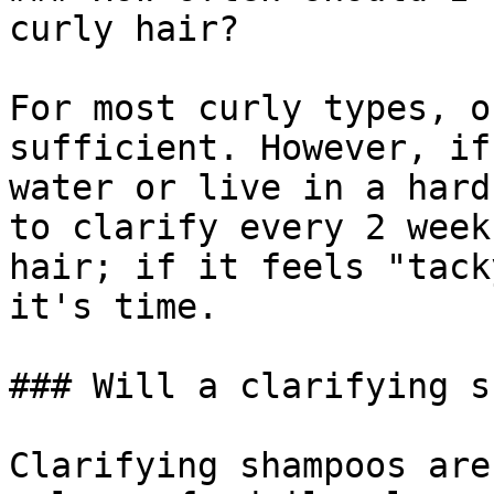
curly hair?

For most curly types, o
sufficient. However, if
water or live in a hard
to clarify every 2 week
hair; if it feels "tack
it's time.

### Will a clarifying s
Clarifying shampoos are