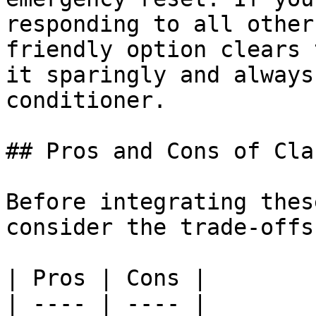
responding to all other
friendly option clears 
it sparingly and always
conditioner.

## Pros and Cons of Cla
Before integrating thes
consider the trade-offs
| Pros | Cons |

| ---- | ---- |
