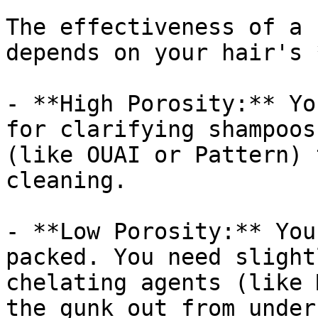
The effectiveness of a 
depends on your hair's 
- **High Porosity:** Yo
for clarifying shampoos
(like OUAI or Pattern) 
cleaning.

- **Low Porosity:** You
packed. You need slight
chelating agents (like 
the gunk out from under