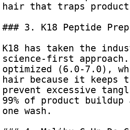
hair that traps product
### 3. K18 Peptide Prep
K18 has taken the indus
science-first approach.
optimized (6.0-7.0), wh
hair because it keeps t
prevent excessive tangl
99% of product buildup 
one wash.
