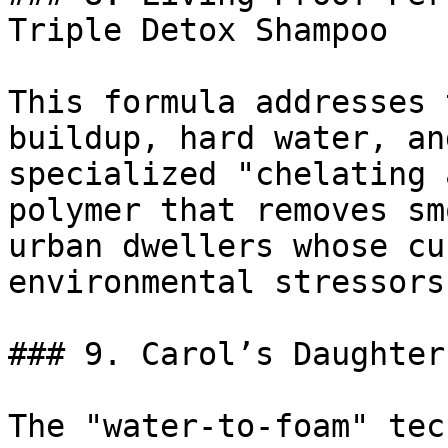
Triple Detox Shampoo

This formula addresses 
buildup, hard water, an
specialized "chelating 
polymer that removes sm
urban dwellers whose cu
environmental stressors.
### 9. Carol’s Daughter
The "water-to-foam" tec