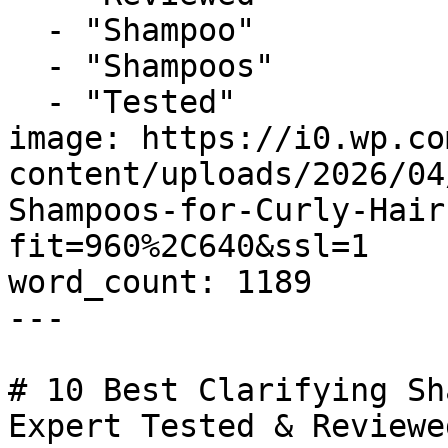
  - "Shampoo"

  - "Shampoos"

  - "Tested"

image: https://i0.wp.co
content/uploads/2026/04
Shampoos-for-Curly-Hair
fit=960%2C640&ssl=1

word_count: 1189

---

# 10 Best Clarifying Sh
Expert Tested & Reviewed