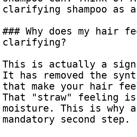
clarifying shampoo as a
### Why does my hair fe
clarifying?

This is actually a sign
It has removed the synt
that make your hair fee
That "straw" feeling is
moisture. This is why a
mandatory second step.
