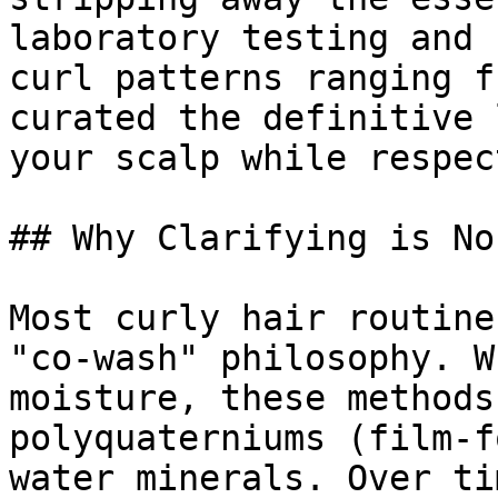
laboratory testing and 
curl patterns ranging f
curated the definitive 
your scalp while respec
## Why Clarifying is No
Most curly hair routine
"co-wash" philosophy. W
moisture, these methods
polyquaterniums (film-f
water minerals. Over ti