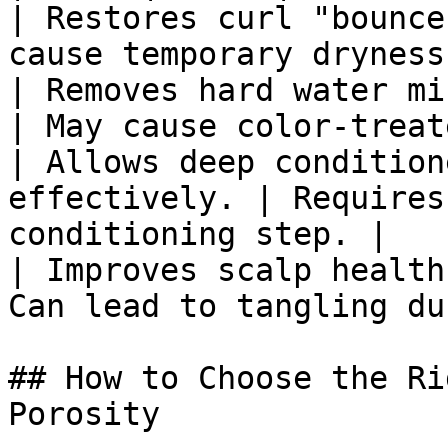
| Restores curl "bounce
cause temporary dryness
| Removes hard water mi
| May cause color-treat
| Allows deep condition
effectively. | Requires
conditioning step. |

| Improves scalp health
Can lead to tangling du
## How to Choose the Ri
Porosity
