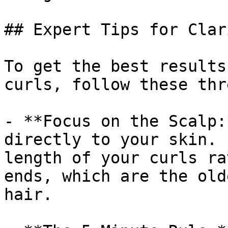
## Expert Tips for Clar
To get the best results
curls, follow these thr
- **Focus on the Scalp:
directly to your skin. 
length of your curls ra
ends, which are the old
hair.
